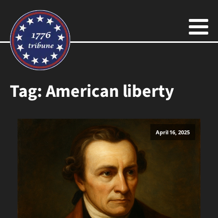
Tag:
American liberty
April 16, 2025