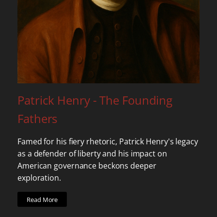
Patrick Henry - The Founding
Fathers
Famed for his fiery rhetoric, Patrick Henry's legacy
as a defender of liberty and his impact on
American governance beckons deeper
exploration.
Read More