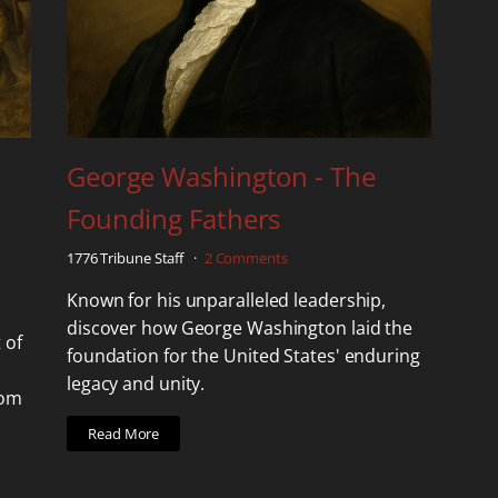
George Washington - The
Founding Fathers
1776 Tribune Staff
2 Comments
Known for his unparalleled leadership,
discover how George Washington laid the
 of
foundation for the United States' enduring
legacy and unity.
dom
Read More