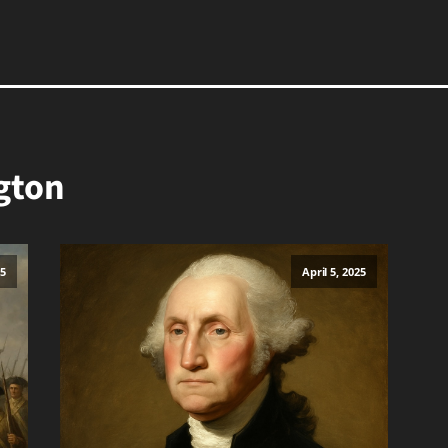
gton
25
April 5, 2025