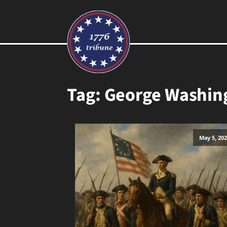
Tag:
George Washin
May 5, 20