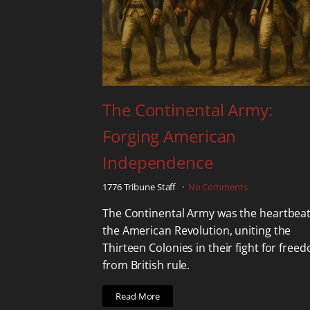
The Continental Army:
Forging American
Independence
1776 Tribune Staff
No Comments
The Continental Army was the heartbeat
the American Revolution, uniting the
Thirteen Colonies in their fight for free
from British rule.
Read More