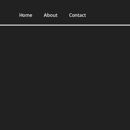
Home
About
Contact