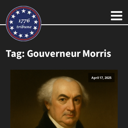
Tag:
Gouverneur Morris
April 17, 2025