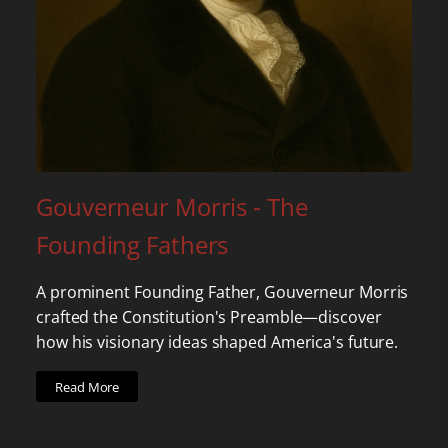
Gouverneur Morris - The
Founding Fathers
A prominent Founding Father, Gouverneur Morris
crafted the Constitution's Preamble—discover
how his visionary ideas shaped America's future.
Read More