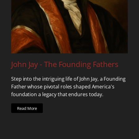
John Jay - The Founding Fathers
Step into the intriguing life of John Jay, a Founding
Father whose pivotal roles shaped America's
foundation a legacy that endures today.
Read More