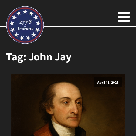
Tag:
John Jay
April 11, 2025