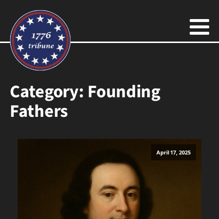
Category:
Founding
Fathers
April 17, 2025