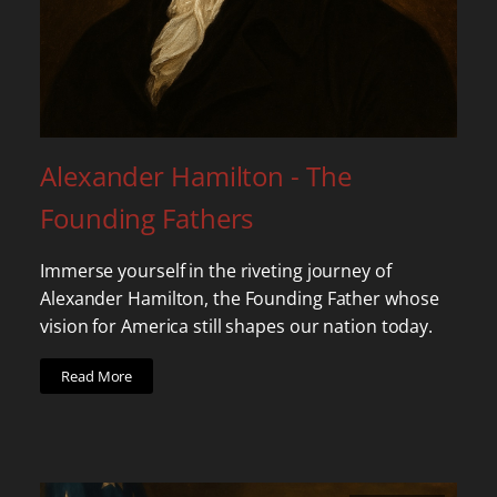
Alexander Hamilton - The
Founding Fathers
Immerse yourself in the riveting journey of
Alexander Hamilton, the Founding Father whose
vision for America still shapes our nation today.
Read More