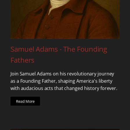
Samuel Adams - The Founding
Fathers
Join Samuel Adams on his revolutionary journey
as a Founding Father, shaping America's liberty
with audacious acts that changed history forever.
Read More