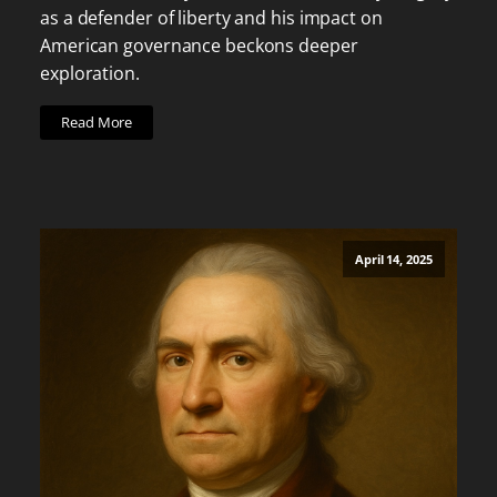
as a defender of liberty and his impact on
American governance beckons deeper
exploration.
Read More
April 14, 2025