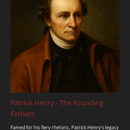
Patrick Henry - The Founding
Fathers
Famed for his fiery rhetoric, Patrick Henry's legacy