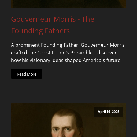
Gouverneur Morris - The
Founding Fathers
A prominent Founding Father, Gouverneur Morris
crafted the Constitution's Preamble—discover
how his visionary ideas shaped America's future.
Read More
April 16, 2025