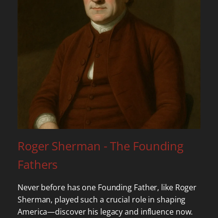
Roger Sherman - The Founding
Fathers
Never before has one Founding Father, like Roger
Sherman, played such a crucial role in shaping
America—discover his legacy and influence now.