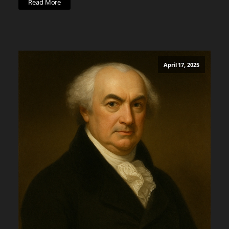
Read More
April 17, 2025