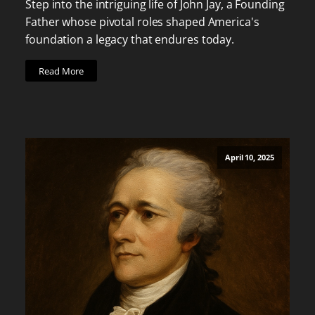
Step into the intriguing life of John Jay, a Founding
Father whose pivotal roles shaped America's
foundation a legacy that endures today.
Read More
April 10, 2025