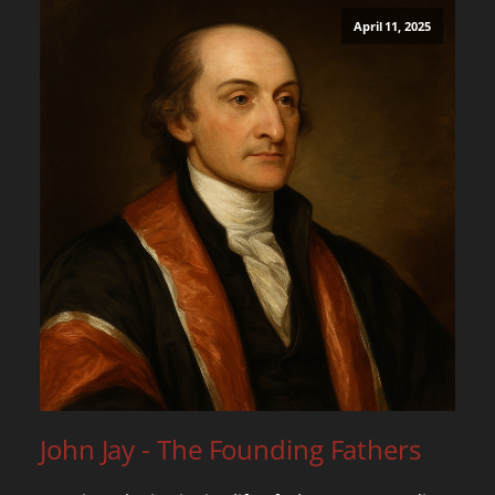
April 11, 2025
John Jay - The Founding Fathers