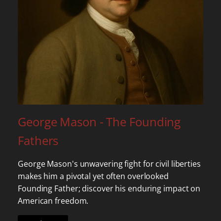
George Mason - The Founding
Fathers
George Mason's unwavering fight for civil liberties
makes him a pivotal yet often overlooked
Founding Father; discover his enduring impact on
American freedom.