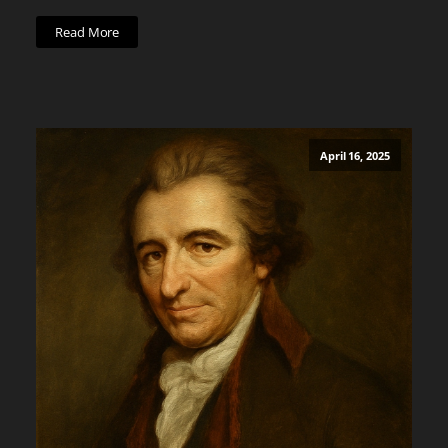
Read More
April 16, 2025