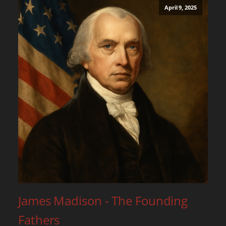
April 9, 2025
James Madison - The Founding
Fathers