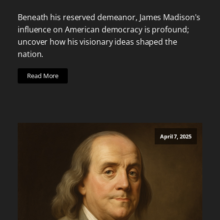
Beneath his reserved demeanor, James Madison's
influence on American democracy is profound;
uncover how his visionary ideas shaped the
nation.
Read More
April 7, 2025