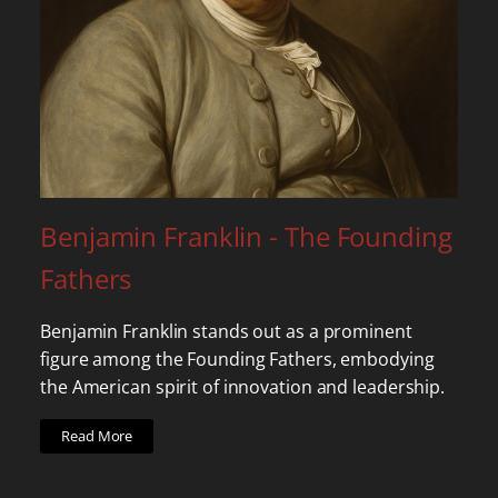
Benjamin Franklin - The Founding
Fathers
Benjamin Franklin stands out as a prominent
figure among the Founding Fathers, embodying
the American spirit of innovation and leadership.
Read More