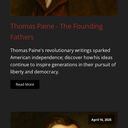
Thomas Paine - The Founding
Fathers
Thomas Paine's revolutionary writings sparked
American independence; discover how his ideas
continue to inspire generations in their pursuit of
liberty and democracy.
Read More
April 16, 2025