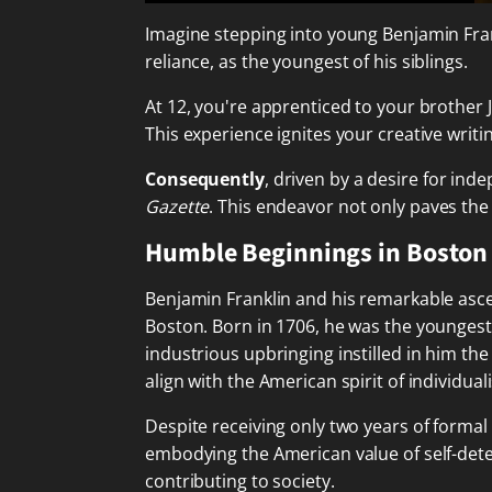
Imagine stepping into young Benjamin Fran
reliance, as the youngest of his siblings.
At 12, you're apprenticed to your brother
This experience ignites your creative wri
Consequently
, driven by a desire for in
Gazette
. This endeavor not only paves the 
Humble Beginnings in Boston
Benjamin Franklin and his remarkable ascen
Boston. Born in 1706, he was the youngest
industrious upbringing instilled in him th
align with the American spirit of individu
Despite receiving only two years of formal
embodying the American value of self-dete
contributing to society.