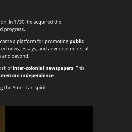
on. In 1730, he acquired the
d progress.
became a platform for promoting
public
ed news, essays, and advertisements, all
ia and beyond.
ork of
inter-colonial newspapers
. This
American independence
.
g the American spirit.