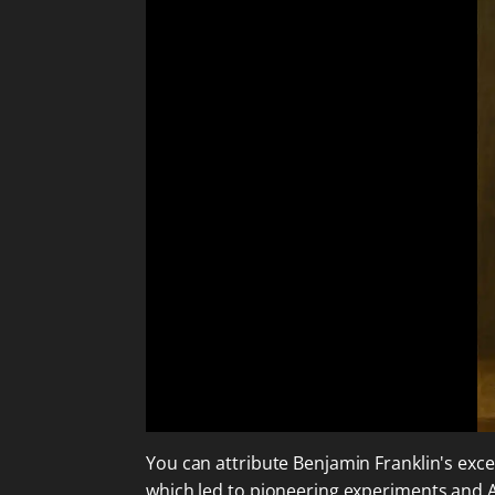
You can attribute Benjamin Franklin's exc
which led to pioneering experiments and 