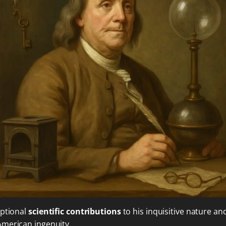
eptional
scientific contributions
to his inquisitive nature an
American ingenuity.