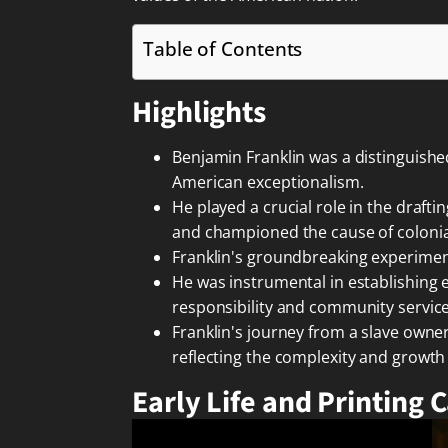
Table of Contents
Highlights
Benjamin Franklin was a distinguish
American exceptionalism.
He played a crucial role in the draf
and championed the cause of colonial
Franklin's groundbreaking experiments
He was instrumental in establishing es
responsibility and community service
Franklin's journey from a slave owner
reflecting the complexity and growth
Early Life and Printing 