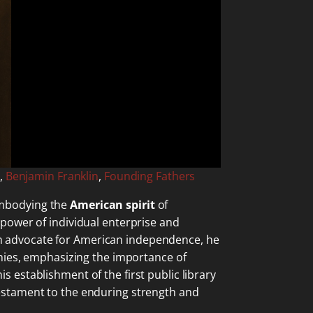
,
Benjamin Franklin
,
Founding Fathers
mbodying the
American spirit
of
 power of individual enterprise and
unch advocate for American independence, he
nies, emphasizing the importance of
his establishment of the first public library
a testament to the enduring strength and