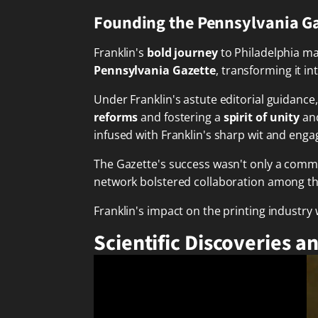
Founding the Pennsylvania G
Franklin's
bold journey
to Philadelphia ma
Pennsylvania Gazette
, transforming it in
Under Franklin's astute editorial guidanc
reforms
and fostering a
spirit of unity
and
infused with Franklin's sharp wit and eng
The Gazette's success wasn't only a comme
network bolstered collaboration among the
Franklin's impact on the printing industry
Scientific Discoveries a