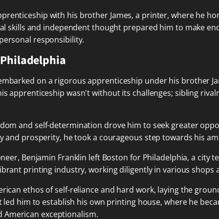
apprenticeship with his brother James, a printer, where he ho
ical skills and independent thought prepared him to make en
personal responsibility.
 Philadelphia
 embarked on a rigorous apprenticeship under his brother Ja
is apprenticeship wasn't without its challenges; sibling rival
freedom and self-determination drove him to seek greater opp
rty and prosperity, he took a courageous step towards his am
ioneer, Benjamin Franklin left Boston for Philadelphia, a city
rant printing industry, working diligently in various shops an
erican ethos of self-reliance and hard work, laying the grou
rit led him to establish his own printing house, where he be
d American exceptionalism.