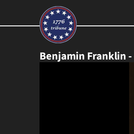
Benjamin Franklin -