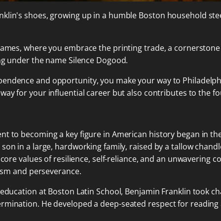
klin's shoes, growing up in a humble Boston household stee
 James, where you embrace the printing trade, a cornerstone 
ting under the name Silence Dogood.
dependence and opportunity, you make your way to Philadelph
way for your influential career but also contributes to the f
t to becoming a key figure in American history began in the
 son in a large, hardworking family, raised by a tallow chan
e core values of resilience, self-reliance, and an unwaverin
alism and perseverance.
 education at Boston Latin School, Benjamin Franklin took ch
rmination. He developed a deep-seated respect for reading an