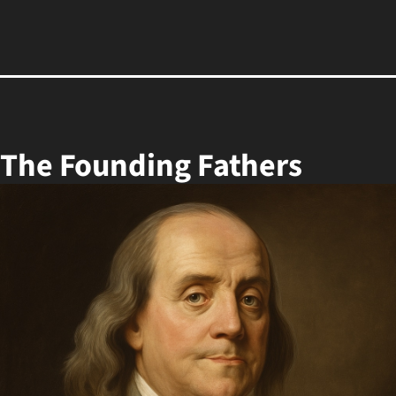
 The Founding Fathers