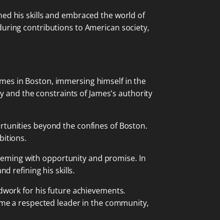
ned his skills and embraced the world of
during contributions to American society,
mes in Boston, immersing himself in the
ry and the constraints of James's authority
ortunities beyond the confines of Boston.
bitions.
 teeming with opportunity and promise. In
d refining his skills.
ndwork for his future achievements.
came a respected leader in the community,