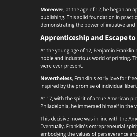
Moreover
, at the age of 12, he began an 
publishing. This solid foundation in pract
demonstrating the power of initiative and 
Apprenticeship and Escape to
At the young age of 12, Benjamin Franklin
noble and industrious world of printing. Th
were ever-present.
Nevertheless
, Franklin's early love for 
Inspired by the promise of individual libe
At 17, with the spirit of a true American p
Philadelphia, he immersed himself in the vib
This decisive move was in line with the Am
Eventually, Franklin's entrepreneurial spi
embodying the values of perseverance an