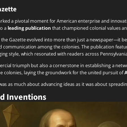
azette
rked a pivotal moment for American enterprise and innovati
to a
leading publication
that championed colonial values an
e, the Gazette evolved into more than just a newspaper—it 
 communication among the colonies. The publication featur
aging style, which resonated with readers across Pennsylvan
rcial triumph but also a cornerstone in establishing a netw
 colonies, laying the groundwork for the united pursuit of
 was as much about advancing ideas as it was about spreadin
nd Inventions