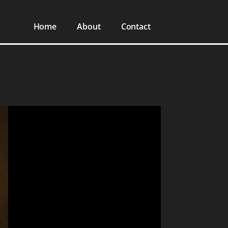
Home
About
Contact