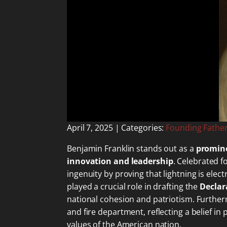
April 7, 2025
| Categories:
Founding Fathe
Benjamin Franklin stands out as a
promine
innovation and leadership
. Celebrated f
ingenuity by proving that lightning is ele
played a crucial role in drafting the
Declar
national cohesion and patriotism. Furth
and fire department, reflecting a belief in
values of the American nation.