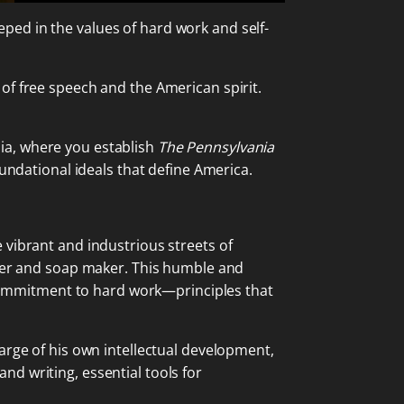
ped in the values of hard work and self-
of free speech and the American spirit.
ia, where you establish
The Pennsylvania
oundational ideals that define America.
 vibrant and industrious streets of
dler and soap maker. This humble and
g commitment to hard work—principles that
arge of his own intellectual development,
d writing, essential tools for