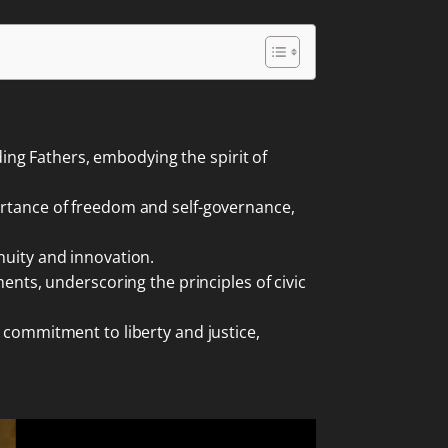
ng Fathers, embodying the spirit of
portance of freedom and self-governance,
nuity and innovation.
ments, underscoring the principles of civic
g commitment to liberty and justice,