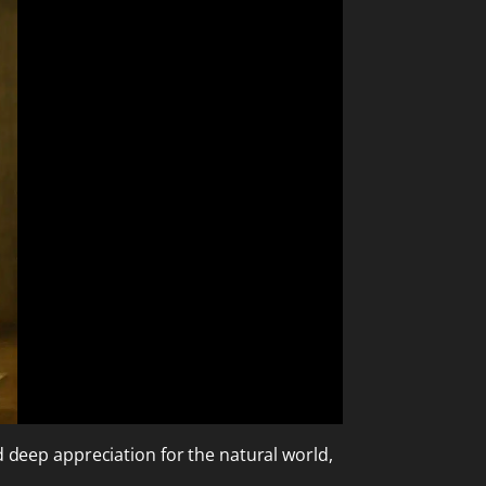
d deep appreciation for the natural world,