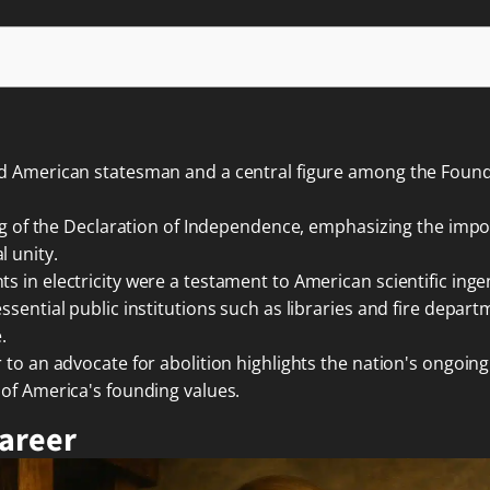
ed American statesman and a central figure among the Foundi
ting of the Declaration of Independence, emphasizing the im
 unity.
 in electricity were a testament to American scientific inge
sential public institutions such as libraries and fire depart
.
 to an advocate for abolition highlights the nation's ongoin
 of America's founding values.
Career