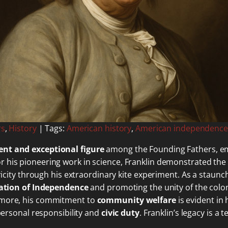
rs
,
History
| Tags:
American history
,
American independence
nt and exceptional figure
among the Founding Fathers, e
or his pioneering work in science, Franklin demonstrated the
ctricity through his extraordinary kite experiment. As a sta
ation of Independence
and promoting the unity of the colo
ermore, his commitment to
community welfare
is evident in 
 personal responsibility and
civic duty
. Franklin’s legacy is 