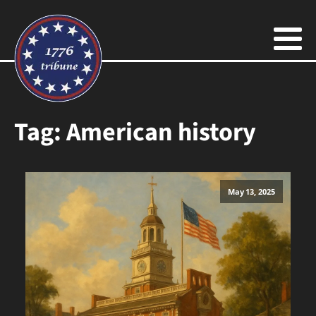
Tag:
American history
May 13, 2025