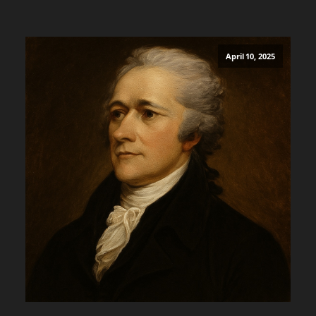
April 10, 2025