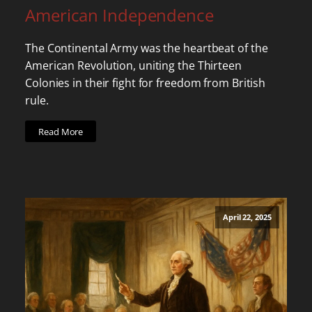
American Independence
The Continental Army was the heartbeat of the
American Revolution, uniting the Thirteen
Colonies in their fight for freedom from British
rule.
Read More
April 22, 2025