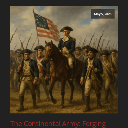
May 5, 2025
The Continental Army: Forging