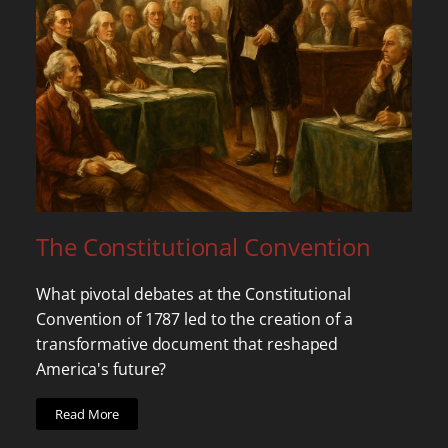
The Constitutional Convention
What pivotal debates at the Constitutional
Convention of 1787 led to the creation of a
transformative document that reshaped
America's future?
Read More