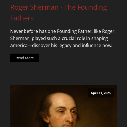
Roger Sherman - The Founding
Fathers
Never before has one Founding Father, like Roger
Sherman, played such a crucial role in shaping
America—discover his legacy and influence now.
Read More
April 11, 2025