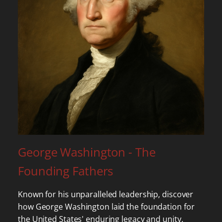
George Washington - The
Founding Fathers
Known for his unparalleled leadership, discover
how George Washington laid the foundation for
the United States' enduring legacy and unity.