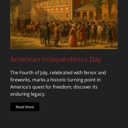
American Independence Day
The Fourth of July, celebrated with fervor and
fireworks, marks a historic turning point in
America's quest for freedom; discover its
enduring legacy.
Read More