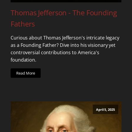
Thomas Jefferson - The Founding
Fathers
Curious about Thomas Jefferson's intricate legacy
as a Founding Father? Dive into his visionary yet
controversial contributions to America's
foundation.
Read More
April 5, 2025