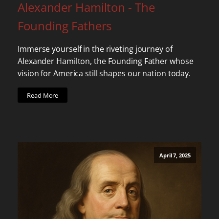
Alexander Hamilton - The
Founding Fathers
Immerse yourself in the riveting journey of
Alexander Hamilton, the Founding Father whose
vision for America still shapes our nation today.
Read More
April 7, 2025