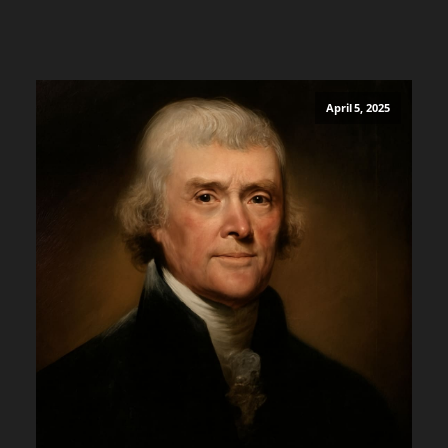
April 5, 2025