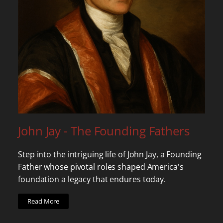
John Jay - The Founding Fathers
Step into the intriguing life of John Jay, a Founding
Father whose pivotal roles shaped America's
foundation a legacy that endures today.
Read More