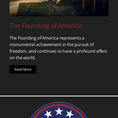
The Founding of America
The Founding of America represents a
monumental achievement in the pursuit of
freedom, and continues to have a profound effect
on the world.
Read More