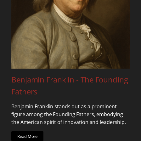
Benjamin Franklin - The Founding
Fathers
Benjamin Franklin stands out as a prominent
figure among the Founding Fathers, embodying
the American spirit of innovation and leadership.
Read More