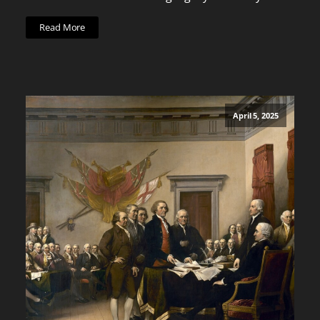
Read More
April 5, 2025