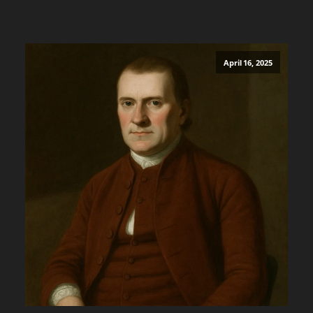
April 16, 2025