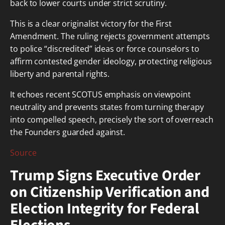
back to lower courts under strict scrutiny.
This is a clear originalist victory for the First
Amendment. The ruling rejects government attempts
to police “discredited” ideas or force counselors to
affirm contested gender ideology, protecting religious
liberty and parental rights.
It echoes recent SCOTUS emphasis on viewpoint
neutrality and prevents states from turning therapy
into compelled speech, precisely the sort of overreach
the Founders guarded against.
Source
Trump Signs Executive Order
on Citizenship Verification and
Election Integrity for Federal