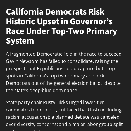
California Democrats Risk
Historic Upset in Governor’s
Race Under Top-Two Primary
System
A fragmented Democratic field in the race to succeed
Gavin Newsom has failed to consolidate, raising the
prospect that Republicans could capture both top
spots in California’s top-two primary and lock
Democrats out of the general election ballot, despite
the state’s deep-blue dominance.
State party chair Rusty Hicks urged lower-tier
candidates to drop out, but faced backlash (including
racism accusations); a planned debate was canceled
over diversity concerns; and a major labor group split