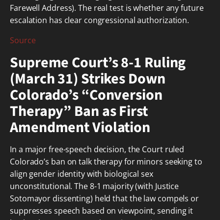
Farewell Address). The real test is whether any future
escalation has clear congressional authorization.
Source
Supreme Court’s 8-1 Ruling
(March 31) Strikes Down
Colorado’s “Conversion
Therapy” Ban as First
Amendment Violation
In a major free-speech decision, the Court ruled
Colorado’s ban on talk therapy for minors seeking to
align gender identity with biological sex
unconstitutional. The 8-1 majority (with Justice
Sotomayor dissenting) held that the law compels or
suppresses speech based on viewpoint, sending it