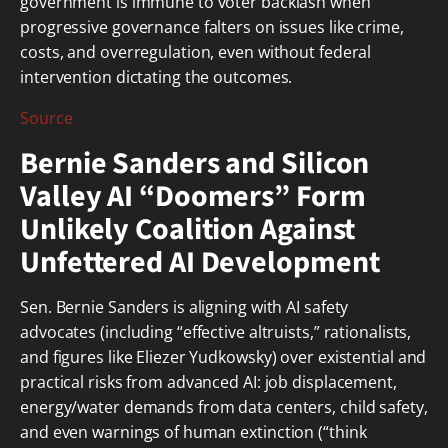
government is immune to voter backlash when
progressive governance falters on issues like crime,
costs, and overregulation, even without federal
intervention dictating the outcomes.
Source
Bernie Sanders and Silicon
Valley AI “Doomers” Form
Unlikely Coalition Against
Unfettered AI Development
Sen. Bernie Sanders is aligning with AI safety
advocates (including “effective altruists,” rationalists,
and figures like Eliezer Yudkowsky) over existential and
practical risks from advanced AI: job displacement,
energy/water demands from data centers, child safety,
and even warnings of human extinction (“think