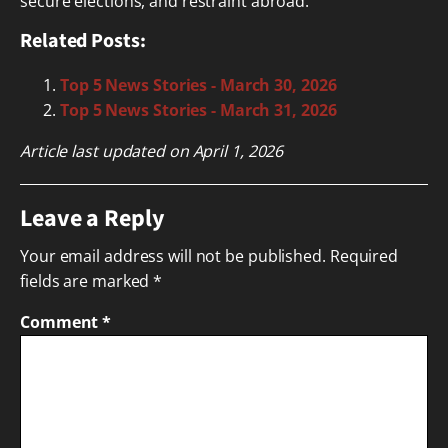
secure elections, and restraint abroad.
Related Posts:
Top 5 News Stories - March 30, 2026
Top 5 News Stories - March 31, 2026
Article last updated on April 1, 2026
Leave a Reply
Your email address will not be published.
Required
fields are marked
*
Comment
*