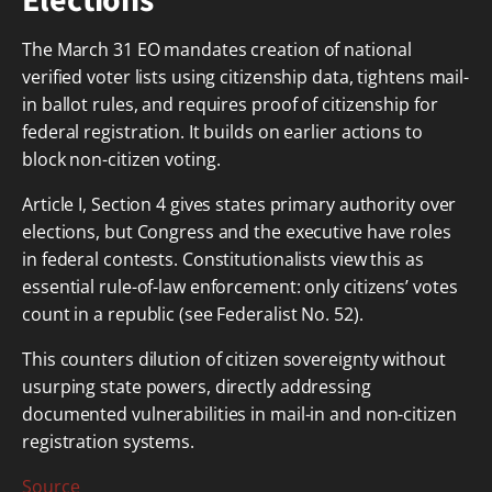
Elections
The March 31 EO mandates creation of national
verified voter lists using citizenship data, tightens mail-
in ballot rules, and requires proof of citizenship for
federal registration. It builds on earlier actions to
block non-citizen voting.
Article I, Section 4 gives states primary authority over
elections, but Congress and the executive have roles
in federal contests. Constitutionalists view this as
essential rule-of-law enforcement: only citizens’ votes
count in a republic (see Federalist No. 52).
This counters dilution of citizen sovereignty without
usurping state powers, directly addressing
documented vulnerabilities in mail-in and non-citizen
registration systems.
Source