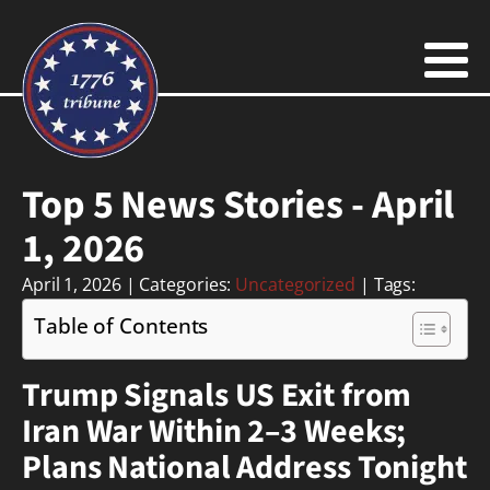
Top 5 News Stories - April
1, 2026
April 1, 2026
| Categories:
Uncategorized
| Tags:
Table of Contents
Trump Signals US Exit from
Iran War Within 2–3 Weeks;
Plans National Address Tonight