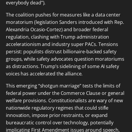
everybody dead”).
The coalition pushes for measures like a data center
moratorium (legislation Sanders introduced with Rep.
Alexandria Ocasio-Cortez) and broader federal
regulation, clashing with Trump administration
accelerationism and industry super PACs. Tensions
persist: populists distrust billionaire-backed safety
groups, while safety advocates question moratoriums
as distractions. Trump’s sidelining of some AI safety
voices has accelerated the alliance.
This emerging “shotgun marriage” tests the limits of
federal power under the Commerce Clause or general
welfare provisions. Constitutionalists are wary of new
nationwide regulatory regimes that could stifle
innovation, impose prior restraints, or expand
bureaucratic control over technology, potentially
implicating First Amendment issues around speech,