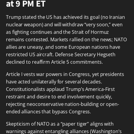
at 9 PM ET
Trump stated the US has achieved its goal (no Iranian
nuclear weapon) and will withdraw “very soon,” even
as fighting continues and the Strait of Hormuz
remains contested. Markets rallied on the news; NATO
allies are uneasy, and some European nations have
restricted US aircraft. Defense Secretary Hegseth
declined to reaffirm Article 5 commitments.
Article I vests war powers in Congress, yet presidents
have acted unilaterally for several decades.
Constitutionalists applaud Trump’s America-First
restraint and desire to end involvement quickly,
rejecting neoconservative nation-building or open-
ended alliances that bypass Congress.
Skepticism of NATO as a “paper tiger” aligns with
warnings against entangling alliances (Washington’s