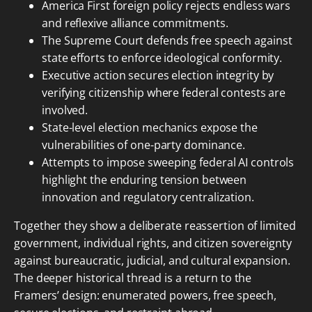
America First foreign policy rejects endless wars
and reflexive alliance commitments.
The Supreme Court defends free speech against
state efforts to enforce ideological conformity.
Executive action secures election integrity by
verifying citizenship where federal contests are
involved.
State-level election mechanics expose the
vulnerabilities of one-party dominance.
Attempts to impose sweeping federal AI controls
highlight the enduring tension between
innovation and regulatory centralization.
Together they show a deliberate reassertion of limited
government, individual rights, and citizen sovereignty
against bureaucratic, judicial, and cultural expansion.
The deeper historical thread is a return to the
Framers’ design: enumerated powers, free speech,