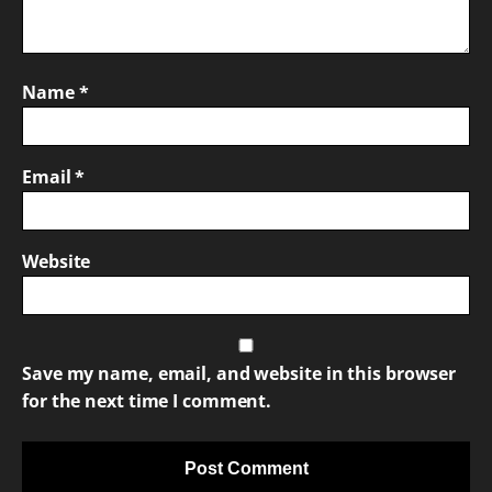
Name
*
Email
*
Website
Save my name, email, and website in this browser
for the next time I comment.