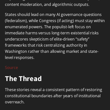
content moderation, and algorithmic outputs.
States should lead on many AI governance questions
(federalism), while Congress (if acting) must stay within
enumerated powers. The populist-left focus on
immediate harms versus long-term existential risks
underscores skepticism of elite-driven “safety”
frameworks that risk centralizing authority in
Washington rather than allowing market and state-
level responses.
Source
The Thread
These stories reveal a consistent pattern of restoring
constitutional boundaries after years of institutional
overreach.