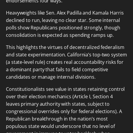
endorsements four ways.
Heavyweights like Sen. Alex Padilla and Kamala Harris
declined to run, leaving no clear star. Some internal
polls show Republicans positioned strongly, though
consolidation is expected as spending ramps up.
This highlights the virtues of decentralized federalism
and state experimentation. California’s top-two system
(a state-level rule) creates real accountability risks for
a dominant party that fails to field competitive
candidates or manage internal divisions.
Constitutionalists see value in states retaining control
over their election mechanics (Article I, Section 4
leaves primary authority with states, subject to
congressional overrides only for federal elections). A
Republican breakthrough in the nation’s most
populous state would underscore that no level of